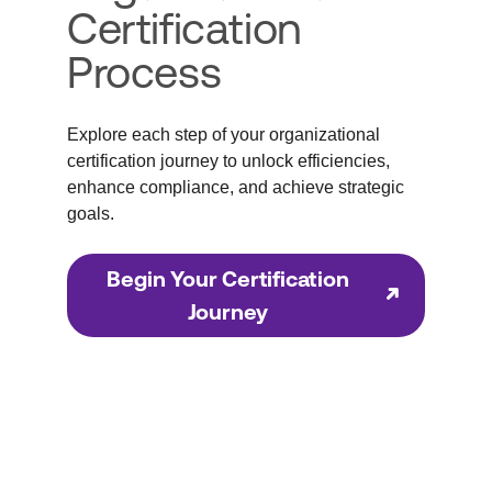
Certification
Process
Explore each step of your organizational
certification journey to unlock efficiencies,
enhance compliance, and achieve strategic
goals.
Begin Your Certification
Journey