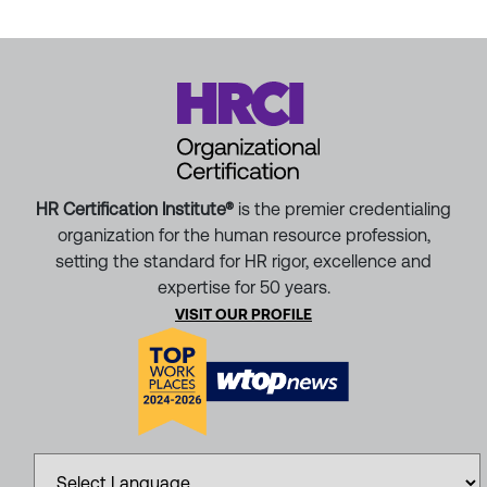
HR Certification Institute®
is the premier credentialing
organization for the human resource profession,
setting the standard for HR rigor, excellence and
expertise for 50 years.
VISIT OUR PROFILE