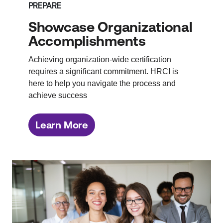
PREPARE
Showcase Organizational
Accomplishments
Achieving organization-wide certification
requires a significant commitment. HRCI is
here to help you navigate the process and
achieve success
Learn More