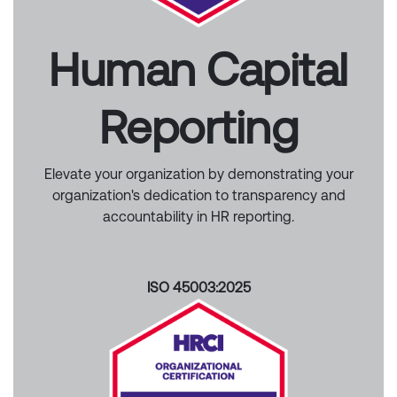
Human Capital
Reporting
Elevate your organization by demonstrating your
organization's dedication to transparency and
accountability in HR reporting.
ISO 45003:2025