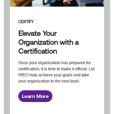
CERTIFY
Elevate Your
Organization with a
Certification
Once your organization has prepared for
certification, it is time to make it official. Let
HRCI help achieve your goals and take
your organization to the next level.
Learn More