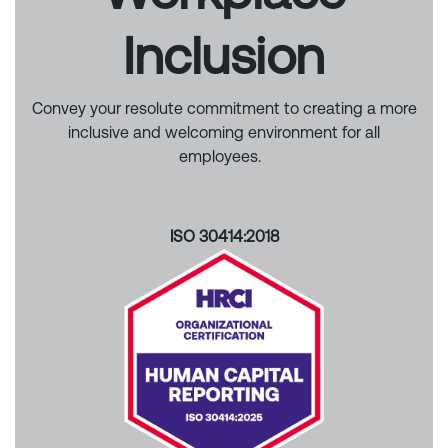
Inclusion
Convey your resolute commitment to creating a more
inclusive and welcoming environment for all
employees.
ISO 30414:2018