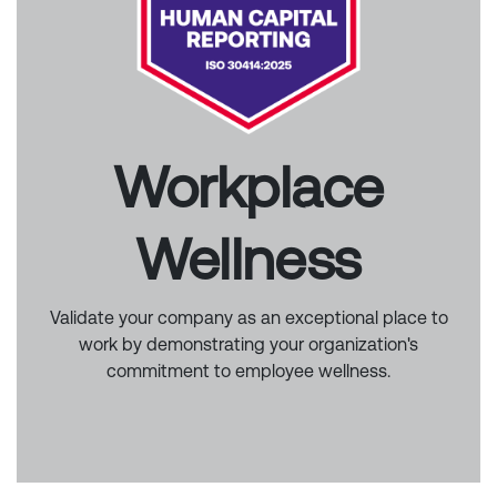
Workplace
Wellness
Validate your company as an exceptional place to
work by demonstrating your organization's
commitment to employee wellness.