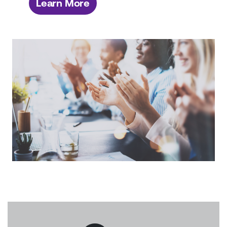
Learn More