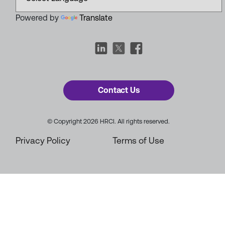
Powered by
Translate
Contact Us
© Copyright 2026 HRCI. All rights reserved.
Privacy Policy
Terms of Use