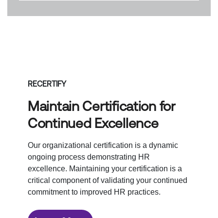
RECERTIFY
Maintain Certification for
Continued Excellence
Our organizational certification is a dynamic
ongoing process demonstrating HR
excellence. Maintaining your certification is a
critical component of validating your continued
commitment to improved HR practices.