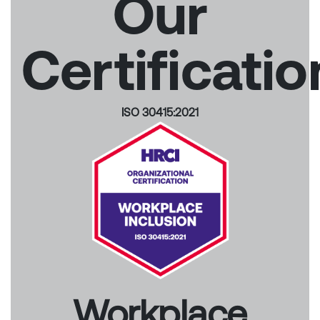
Our
Certificatio
ISO 30415:2021
Workplace