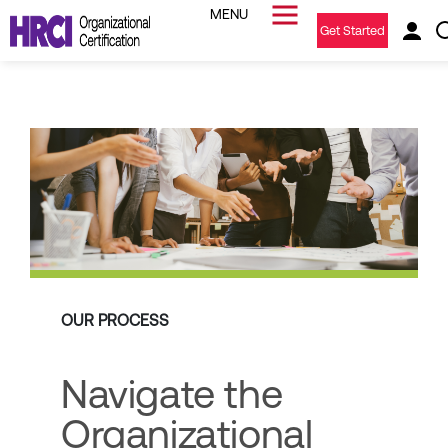
Get Started
OUR PROCESS
Navigate the
Organizational