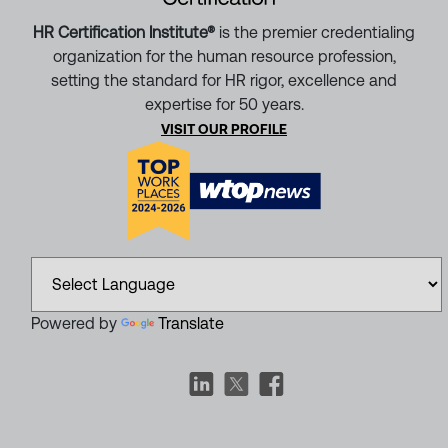
HR Certification Institute®
is the premier credentialing
organization for the human resource profession,
setting the standard for HR rigor, excellence and
expertise for 50 years.
VISIT OUR PROFILE
Powered by
Translate