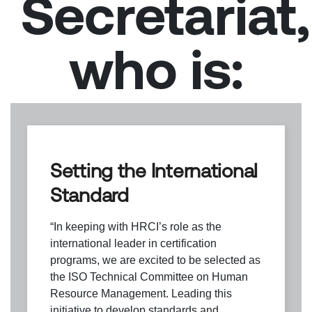
Secretariat,
who is:
Setting the International
Standard
“In keeping with HRCI’s role as the
international leader in certification
programs, we are excited to be selected as
the ISO Technical Committee on Human
Resource Management. Leading this
initiative to develop standards and