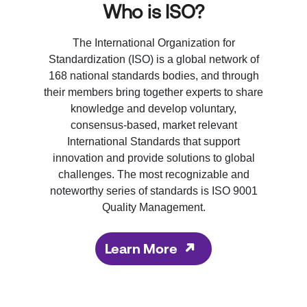
Who is ISO?
The International Organization for
Standardization (ISO) is a global network of
168 national standards bodies, and through
their members bring together experts to share
knowledge and develop voluntary,
consensus-based, market relevant
International Standards that support
innovation and provide solutions to global
challenges. The most recognizable and
noteworthy series of standards is ISO 9001
Quality Management.
Learn More