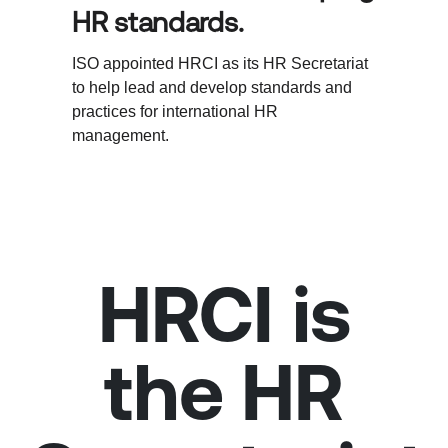
HR standards.
ISO appointed HRCI as its HR Secretariat
to help lead and develop standards and
practices for international HR
management.
HRCI is
the HR