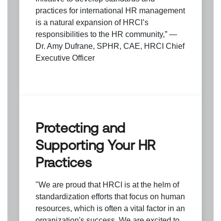
practices for international HR management
is a natural expansion of HRCI’s
responsibilities to the HR community,” —
Dr. Amy Dufrane, SPHR, CAE, HRCI Chief
Executive Officer
Protecting and
Supporting Your HR
Practices
"We are proud that HRCI is at the helm of
standardization efforts that focus on human
resources, which is often a vital factor in an
organization's success. We are excited to