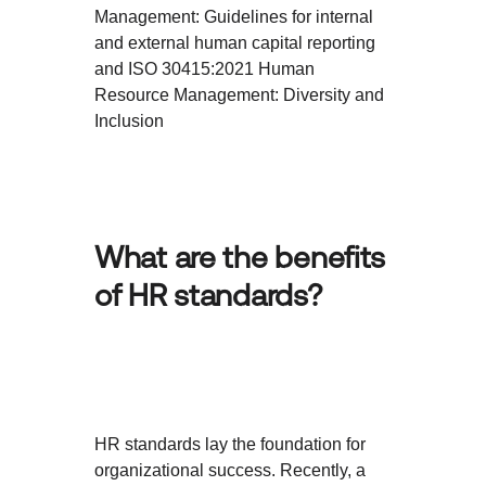
Management: Guidelines for internal
and external human capital reporting
and ISO 30415:2021 Human
Resource Management: Diversity and
Inclusion
What are the benefits
of HR standards?
HR standards lay the foundation for
organizational success. Recently, a