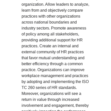
organization. Allow leaders to analyze,
learn from and objectively compare
practices with other organizations
across national boundaries and
industry sectors. Promote awareness
of policy among all stakeholders,
providing additional support for HR
practices. Create an internal and
external community of HR practices
that favor mutual understanding and
better efficiency through a common
practice. Organizations can improve
workplace management and practices
by adopting and implementing the ISO
TC 260 series of HR standards.
Moreover, organizations will see a
return in value through increased
involvement and engagement, thereby