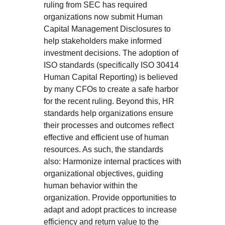
ruling from SEC has required
organizations now submit Human
Capital Management Disclosures to
help stakeholders make informed
investment decisions. The adoption of
ISO standards (specifically ISO 30414
Human Capital Reporting) is believed
by many CFOs to create a safe harbor
for the recent ruling. Beyond this, HR
standards help organizations ensure
their processes and outcomes reflect
effective and efficient use of human
resources. As such, the standards
also: Harmonize internal practices with
organizational objectives, guiding
human behavior within the
organization. Provide opportunities to
adapt and adopt practices to increase
efficiency and return value to the