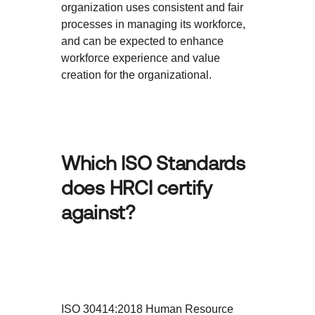
organization uses consistent and fair
processes in managing its workforce,
and can be expected to enhance
workforce experience and value
creation for the organizational.
Which ISO Standards
does HRCI certify
against?
ISO 30414:2018 Human Resource