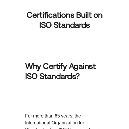
Certifications Built on
ISO Standards
Why Certify Against
ISO Standards?
For more than 65 years, the
International Organization for