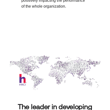
positively impacting the performance
of the whole organization.
The leader in developing