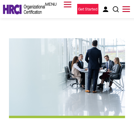
Get Started