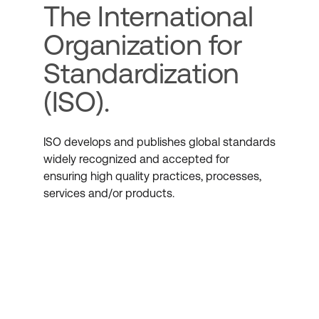
The International
Organization for
Standardization
(ISO).
ISO develops and publishes global standards
widely recognized and accepted for
ensuring high quality practices, processes,
services and/or products.