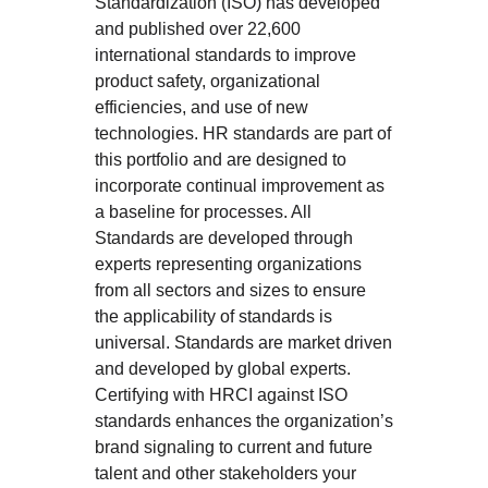
Standardization (ISO) has developed
and published over 22,600
international standards to improve
product safety, organizational
efficiencies, and use of new
technologies. HR standards are part of
this portfolio and are designed to
incorporate continual improvement as
a baseline for processes. All
Standards are developed through
experts representing organizations
from all sectors and sizes to ensure
the applicability of standards is
universal. Standards are market driven
and developed by global experts.
Certifying with HRCI against ISO
standards enhances the organization’s
brand signaling to current and future
talent and other stakeholders your