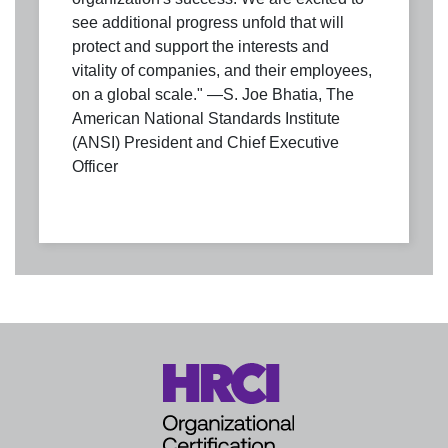
see additional progress unfold that will
protect and support the interests and
vitality of companies, and their employees,
on a global scale." —S. Joe Bhatia, The
American National Standards Institute
(ANSI) President and Chief Executive
Officer